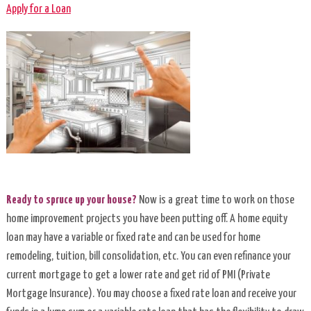
Suite
Apply for a Loan
Lite
Credit
Card
Introductory
Rate
Credit
Cards
Ready to spruce up your house?
Now is a great time to work on those
MasterMoney™
home improvement projects you have been putting off. A home equity
Debit
loan may have a variable or fixed rate and can be used for home
Cards
remodeling, tuition, bill consolidation, etc. You can even refinance your
current mortgage to get a lower rate and get rid of PMI (Private
Mobile
Mortgage Insurance). You may choose a fixed rate loan and receive your
Wallets