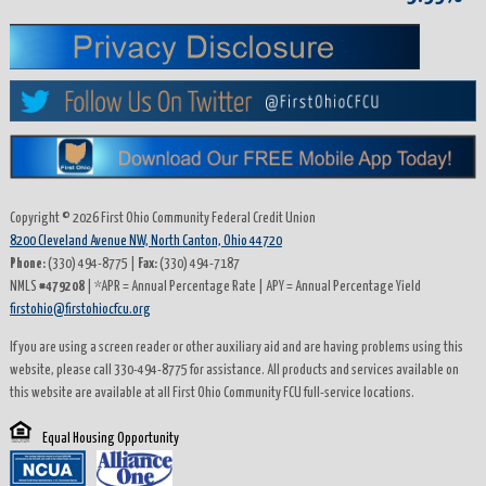
History
Loans
Auto
Loans
Copyright © 2026 First Ohio Community Federal Credit Union
8200 Cleveland Avenue NW, North Canton, Ohio 44720
Boats
Phone:
(330) 494-8775 |
Fax:
(330) 494-7187
and
NMLS
#479208
| *APR = Annual Percentage Rate | APY = Annual Percentage Yield
firstohio@firstohiocfcu.org
RV
Loans
If you are using a screen reader or other auxiliary aid and are having problems using this
website, please call 330-494-8775 for assistance. All products and services available on
this website are available at all First Ohio Community FCU full-service locations.
JD
Power
Equal Housing Opportunity
Car