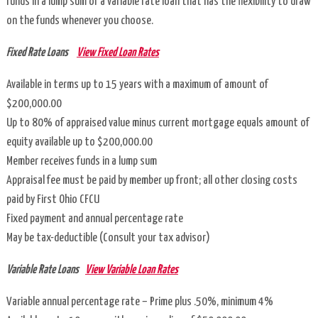
funds in a lump sum or a variable rate loan that has the flexibility to draw
on the funds whenever you choose.
VISA®
Gift
Fixed Rate Loans
View Fixed Loan Rates
Cards
Available in terms up to 15 years with a maximum of amount of
$200,000.00
Info
Up to 80% of appraised value minus current mortgage equals amount of
Center
equity available up to $200,000.00
Member receives funds in a lump sum
Contact
Appraisal fee must be paid by member up front; all other closing costs
Us
paid by First Ohio CFCU
Fixed payment and annual percentage rate
Holiday
May be tax-deductible (Consult your tax advisor)
Closings
Variable Rate Loans
View Variable Loan Rates
Hours
Variable annual percentage rate – Prime plus .50%, minimum 4%
of