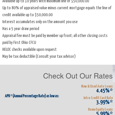
Available up to 10 years with maximum line of $50,000.00
Operation
Up to 80% of appraised value minus current mortgage equals the line of
credit available up to $50,000.00
Instructions
Interest accumulates only on the amount you use
for
Has a 5 year draw period
1099-
Appraisal fee must be paid by member up front; all other closing costs
INT
paid by First Ohio CFCU
HELOC checks available upon request
Membership
May be tax deductible (Consult your tax advisor)
Newsletters
Check Out Our Rates
Privacy
Disclosure
New & Used Auto Loans
4.45%*
Volunteer
APR* (Annual Percentage Rate) as low as:
Intro Credit Card Rate
3.99%*
Credit
Home Equity Loans
5.99%*
Union