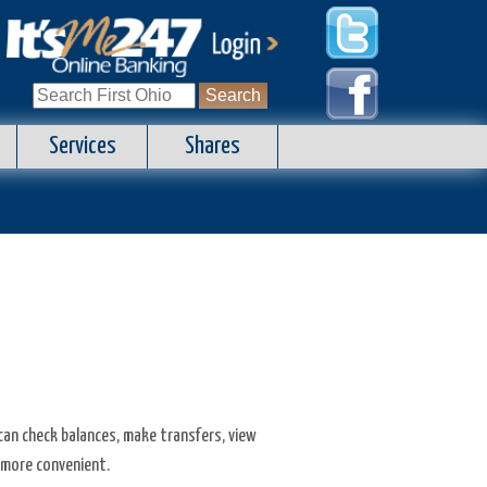
Search
for:
Services
Shares
 can check balances, make transfers, view
 more convenient.