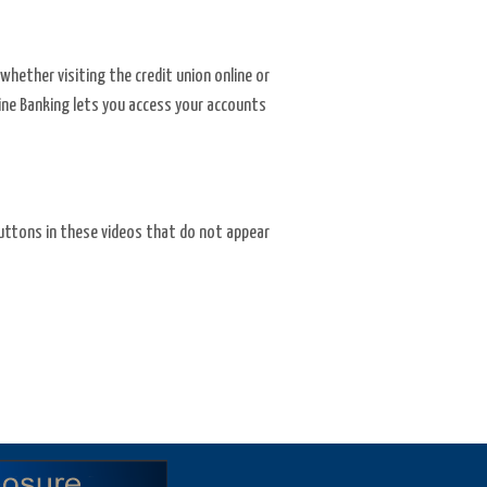
whether visiting the credit union online or
nline Banking lets you access your accounts
 buttons in these videos that do not appear