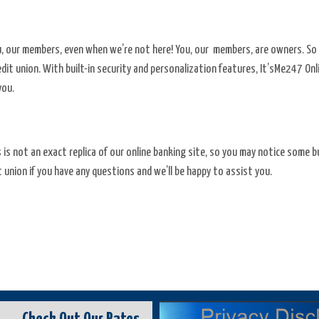
ou, our members, even when we’re not here! You, our members, are owners. So 
credit union. With built-in security and personalization features, It’sMe247 O
you.
s is not an exact replica of our online banking site, so you may notice some
 union if you have any questions and we’ll be happy to assist you.