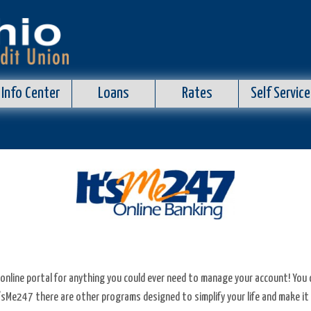
Info Center
Loans
Rates
Self Service
an online portal for anything you could ever need to manage your account! You
t’sMe247 there are other programs designed to simplify your life and make it