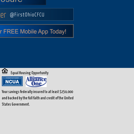
Equal Housing Opportunity
Your savings federally insured to at least $250,000
and backed by the full faith and credit of the United
States Government.