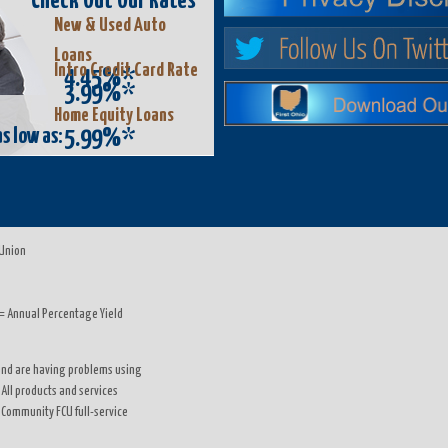
Check Out Our Rates
New & Used Auto
Loans
Intro Credit Card Rate
4.45%*
3.99%*
Home Equity Loans
s low as:
5.99%*
 Union
= Annual Percentage Yield
d and are having problems using
 All products and services
o Community FCU full-service