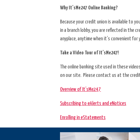
Why It’sMe247 Online Banking?
Services
Because your credit union is available to y
Shares
in a branch lobby, you are reflected in the 
anyplace, anytime when it’s convenient for 
Take a Video Tour of It’sMe247!
The online banking site used in these video
on our site. Please contact us at the credit
Overview of It’sMe247
Subscribing to eAlerts and eNotices
Enrolling in eStatements