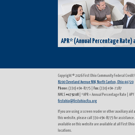
APR* (Annual Percentage Rate) a
Copyright © 2026 First Ohio Community Federal Credit
8200 Cleveland Avenue NW, North Canton, Ohio 44720
Phone:
(330) 494-8775 |
Fax:
(330) 494-7187
NMLS
#479208
| *APR = Annual Percentage Rate | APY 
firstohio@firstohiocfcu.org
If you are using a screen reader or other auxiliary ai
this website, please call 330-494-8775 for assistance.
available on this website are available at all First Ohi
locations.