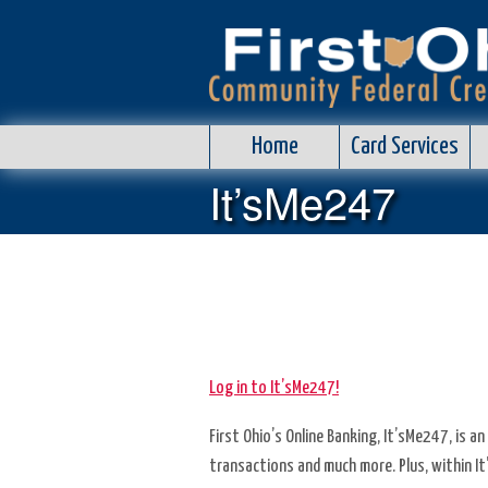
Home
Home
Card Services
Card
It’sMe247
Services
Info
Center
Loans
Log in to It’sMe247!
Rates
First Ohio’s Online Banking, It’sMe247, is 
Self
transactions and much more. Plus, within I
Service